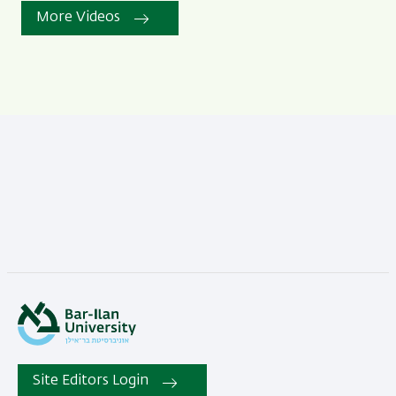
More Videos
Site Editors Login