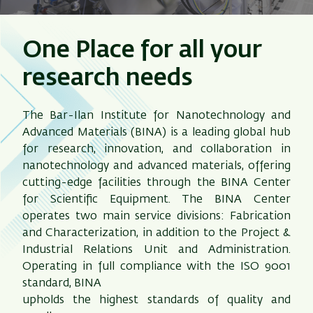
One Place for all your
research needs
The Bar-Ilan Institute for Nanotechnology and
Advanced Materials (BINA) is a leading global hub
for research, innovation, and collaboration in
nanotechnology and advanced materials, offering
cutting-edge facilities through the BINA Center
for Scientific Equipment. The BINA Center
operates two main service divisions: Fabrication
and Characterization, in addition to the Project &
Industrial Relations Unit and Administration.
Operating in full compliance with the ISO 9001
standard, BINA
upholds the highest standards of quality and