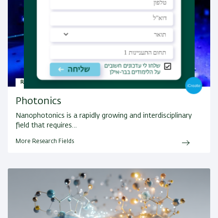
Research Fields
Photonics
Nanophotonics is a rapidly growing and interdisciplinary
field that requires…
More Research Fields