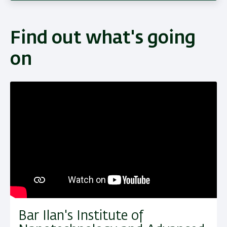
Find out what's going
on
Bar Ilan's Institute of