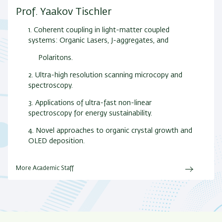
Prof. Yaakov Tischler
1. Coherent coupling in light-matter coupled
systems: Organic Lasers, J-aggregates, and
Polaritons.
2. Ultra-high resolution scanning microcopy and
spectroscopy.
3. Applications of ultra-fast non-linear
spectroscopy for energy sustainability.
4. Novel approaches to organic crystal growth and
OLED deposition.
More Academic Staff