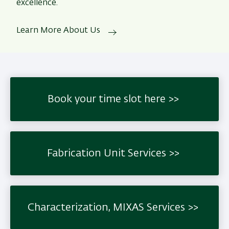
excellence.
Learn More About Us
Book your time slot here
Fabrication Unit Services
Characterization, MIXAS Services