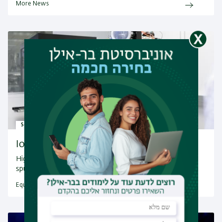
More News
Scientific Instrument
Ion Beam Sputtering System
High quality thin films & multilayersVersatile ion beam
sputtering (IBS)…
Equipment Facilities