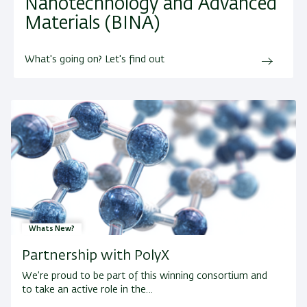
Nanotechnology and Advanced
Materials (BINA)
What's going on? Let's find out
Whats New?
Partnership with PolyX
We’re proud to be part of this winning consortium and
to take an active role in the…