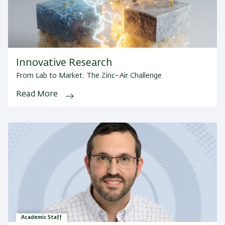
Innovative Research
From Lab to Market: The Zinc–Air Challenge
Read More
Academic Staff