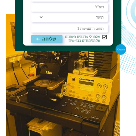
photoresist thickness dependent.