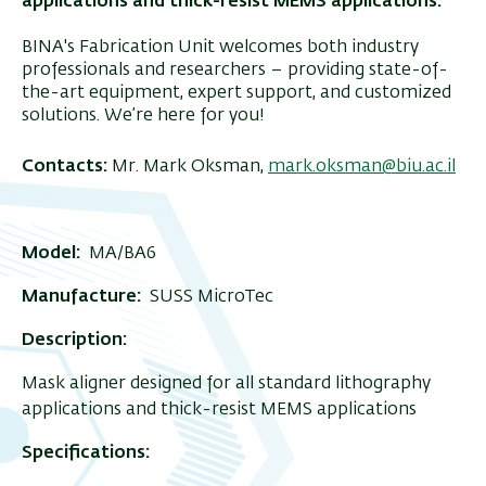
applications and thick-resist MEMS applications.
BINA's Fabrication Unit welcomes both industry
professionals and researchers – providing state-of-
the-art equipment, expert support, and customized
solutions. We’re here for you!
Contacts:
Mr. Mark Oksman,
mark.oksman@biu.ac.il
Model:
MA/BA6
Manufacture:
SUSS MicroTec
Description:
Mask aligner designed for all standard lithography
applications and thick-resist MEMS applications
Specifications: