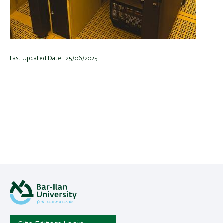
Last Updated Date : 25/06/2025