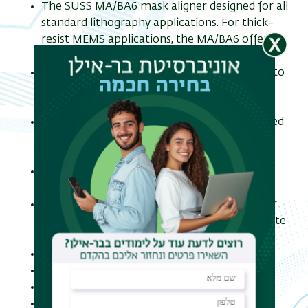
The SUSS MA/BA6 mask aligner designed for all
standard lithography applications. For thick-
resist MEMS applications, the MA/BA6 offers
high resolution and optimum edge quality.
The MA/BA6 offers various exposure modes to
meet any requirements for a broad range of
applications.
Soft, hard and vacuum contact printing is used
to achieve highest resolution down to
submicron range.
Proximity printing is applied to avoid any
mask/wafer contact.
The bottom side alignment option allows for
pattern printing on both sides of the substrate
and widely used for MEMS applications.
Wafer Size from 1” up to 150 mm.
Substrate Size up to 6" x 6“.
Pieces down to 5 x 5 mm.
Resolution: down to 0.75 μ, mask and