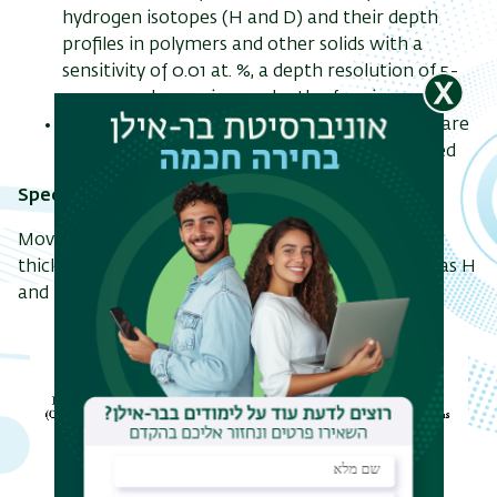
hydrogen isotopes (H and D) and their depth
profiles in polymers and other solids with a
sensitivity of 0.01 at. %, a depth resolution of 5-
20 nm, and a maximum depth of 1 micron
Measurements of other light elements (Z<9) are
also possible if heavy ions like Cl or Au are used
Specifications:
Movable ion detector (90° - 150°) with various
thickness filters for ERDA of light target ions such as H
and D