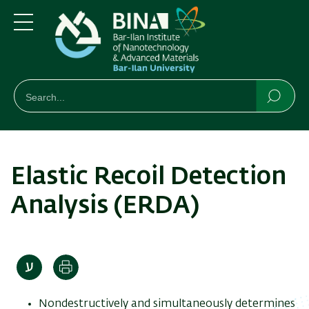
Skip
Skip
to
to
main
main
Menu
content
Navigation
חיפוש
Search
Searc
Elastic Recoil Detection
Analysis (ERDA)
Print
Nondestructively and simultaneously determines