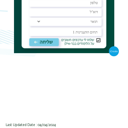
Last Updated Date : 04/04/2024