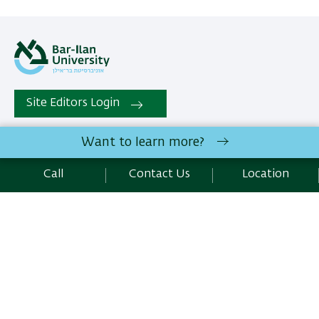
Site Editors Login
Want to learn more?
All rights reserved:
Institute of Nanotechnology and
Advanced Materials
, | Bar-Ilan University Ramat-Gan,
Call
Contact Us
Location
5290002 Israel | Telephone: 972.3.5317067 |
Contact Us
Development:
Center of IT & IS BIU.
Accessibility Statement
Privacy Policy
Terms of use