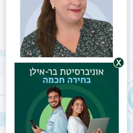
CRYO-TEM, Biological
samples preparation
Ms. Lior
Hefetz-
Giterman
Telephone