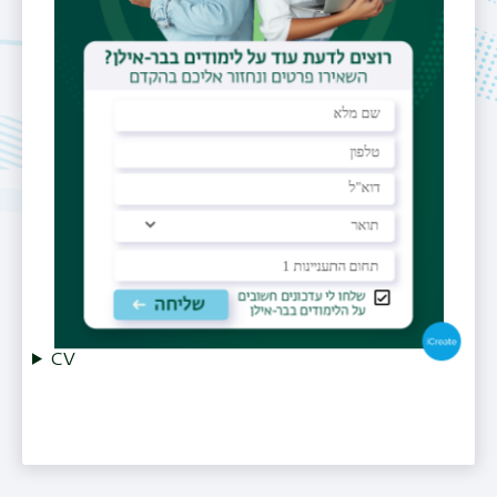
972-3-738-4354
Email
lior.hefetz-giterman@biu.ac.il
Office
Bldg. 206, Room A006
CV