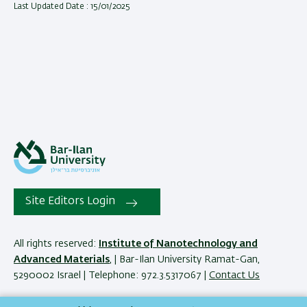
Last Updated Date : 15/01/2025
Site Editors Login
All rights reserved:
Institute of Nanotechnology and
Advanced Materials
, | Bar-Ilan University Ramat-Gan,
5290002 Israel | Telephone: 972.3.5317067 |
Contact Us