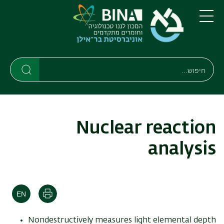
דילוג
דילוג
לתפריט
לתוכן
העיקרי
ניווט
תפריט
ראשי
חיפוש
חיפוש
חיפוש
Nuclear reaction
analysis
הדפסה
Nondestructively measures light elemental depth