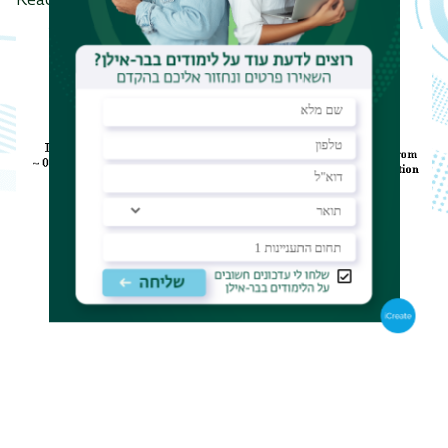
Reaction Analysis (NRA) of light elements.