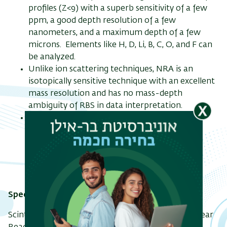
profiles (Z<9) with a superb sensitivity of a few
ppm, a good depth resolution of a few
nanometers, and a maximum depth of a few
microns. Elements like H, D, Li, B, C, O, and F can
ריט
be analyzed.
שני
Unlike ion scattering techniques, NRA is an
isotopically sensitive technique with an excellent
mass resolution and has no mass-depth
ambiguity of RBS in data interpretation.
Channeling-NRA can be used to determine
lattice location of impurities and defect
distribution depth profile in single crystalline
samples.
Specifications:
Scintillation NaI(Tl) gamma-ray detector for Nuclear