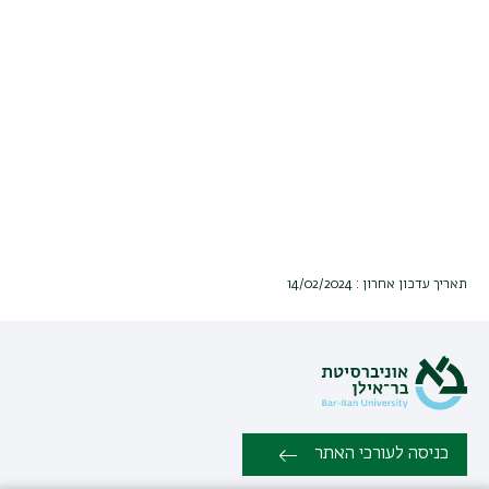
תאריך עדכון אחרון : 14/02/2024
כניסה לעורכי האתר