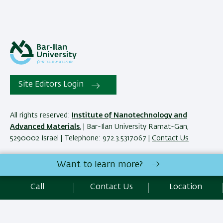
Site Editors Login
All rights reserved:
Institute of Nanotechnology and
Advanced Materials
, | Bar-Ilan University Ramat-Gan,
5290002 Israel | Telephone: 972.3.5317067 |
Contact Us
Want to learn more?
Development:
Center of IT & IS BIU.
Accessibility Statement
Call
Contact Us
Location
Privacy Policy
Terms of use