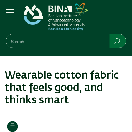
Skip
Skip
to
to
main
main
Menu
content
Navigation
חיפוש
Search
Searc
Wearable cotton fabric
that feels good, and
thinks smart
Print