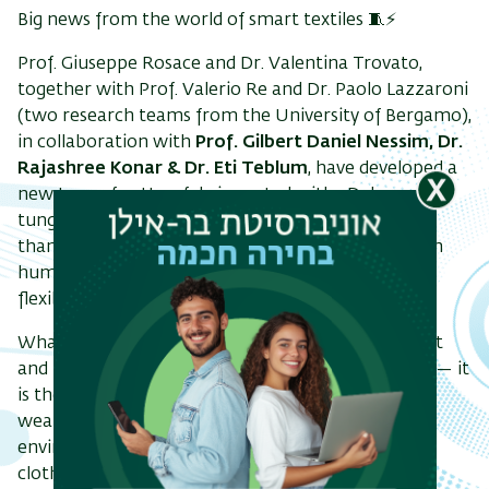
Big news from the world of smart textiles 🧵⚡
Prof. Giuseppe Rosace and Dr. Valentina Trovato,
together with Prof. Valerio Re and Dr. Paolo Lazzaroni
(two research teams from the University of Bergamo),
in collaboration with
Prof. Gilbert Daniel Nessim, Dr.
Rajashree Konar & Dr. Eti Teblum
, have developed a
new type of cotton fabric coated with 2D-layered
tungsten diselenide (2H-WSe₂) - and it does more
than just look good. It can actually sense changes in
humidity and temperature, all while staying soft,
flexible, and wearable.
What’s exciting here is the combination of comfort
and function. This fabric doesn’t just carry sensors — it
is the sensor. That opens up new possibilities for
wearable tech in areas like health monitoring,
environmental sensing, and even climate-adaptive
clothing.