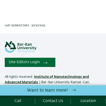
Last Updated Date : 30/10/2025
Site Editors Login
All rights reserved:
Institute of Nanotechnology and
Advanced Materials
, | Bar-Ilan University Ramat-Gan,
5290002 Israel | Telephone: 972.3.5317067 |
Contact Us
Want to learn more?
Call
Contact Us
Location
Development:
Center of IT & IS BIU.