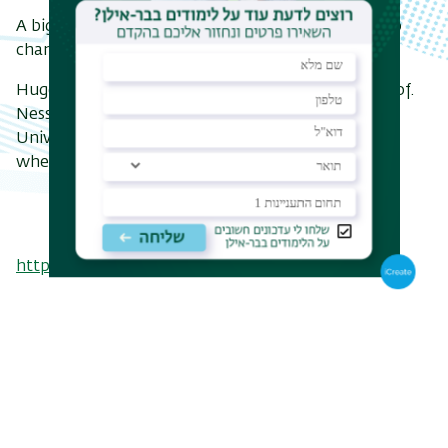
A big step forward - and one with real potential to
change how we interact with our environment.
Huge congratulations to Dr. Valentina Trovato, Prof.
Nessim, and both entire research teams at the
University of Bergamo and BINA. Can’t wait to see
where this leads.
https://doi.org/10.3390/polym17060752