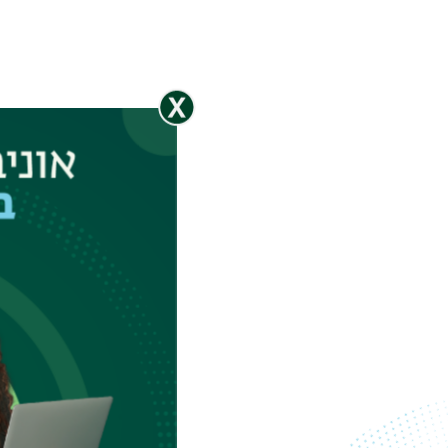
Spectroscopic
Reflectometer
Spectroscopic
Ellipsometer
Stylus Profiler
XRF
n
tures down
BL span a
 quantum
0 kV
epeat