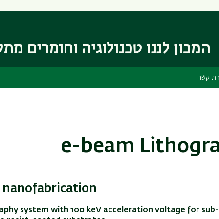
דילוג
דילוג
לתפריט
לתוכן
העיקרי
ניווט
ראשי
 לננו טכנולוגיה וחומרים מתקדמים
יצירת 
e-beam Lithogr
nanofabrication
aphy system with 100 keV acceleration voltage for sub