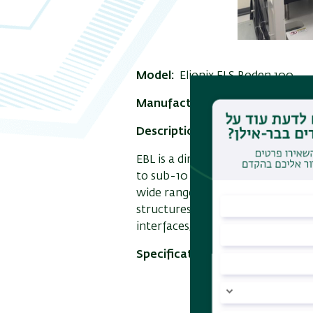
Model:
Elionix ELS Boden 100
Manufacture:
Elionix
Description:
e-Beam lithograpy w
EBL is a direct writing technique
to sub-10 nm on substrates that 
wide range of nanostructured dev
structures, metamaterials, tran
interfaces, microelectromechanic
Specifications:
Exposure metho