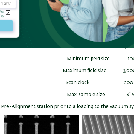
Min. beam diameter 1.
Shot pitch 0.2
Beam current intensity 20 pA ~ 1
Standard field size 1,00
Minimum field size 10
Maximum field size 3,00
Scan clock 200 
Max. sample size 8” w
Pre-Alignment station prior to a loading to the vacuum s