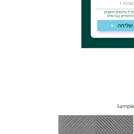
Sample 