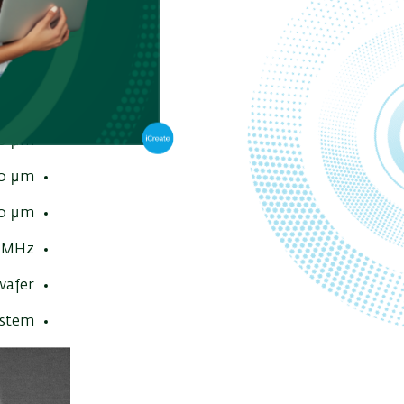
8 nm
 nm
00 nA
0 μm
0 μm
0 μm
MHz
afer
ystem