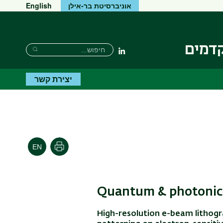
English
אוניברסיטת בר-אילן
המכון
חיפוש
חיפוש
Linkedin
חיפוש
יצירת קשר
הדפסה
Quantum & photonic 
High-resolution e-beam lithogr