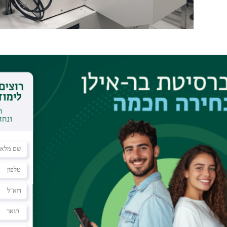
ith 100KeV Acceleration voltage for sub-10 nm resolutio
 that uses an accelerated beam of electrons to pattern fea
have been coated with an electron beam sensitive resist. E
ices including electronic devices, opto-electronic devices,
sport mechanism studies of semiconductor/superconductor
al systems, optical, and photonic devices and more.
Acceleration voltage 10
d Gaussian spot beam, vector scan, and step-and-r