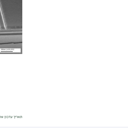
דכון אחרון : 26/04/2026