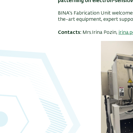
patterning on electron-sensitiv
BINA's Fabrication Unit welcomes
the-art equipment, expert suppor
Contacts:
Mrs.Irina Pozin,
irina.