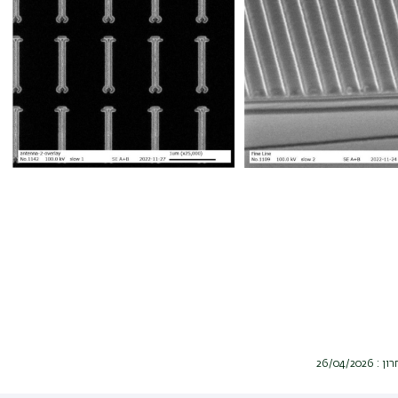
תאריך ע