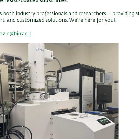
e resist-coated substrates.
 both industry professionals and researchers – providing s
t, and customized solutions. We’re here for you!
pozin@biu.ac.il