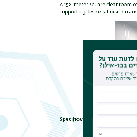
A 152-meter square cleanroom of c
supporting device fabrication and
Specifications: