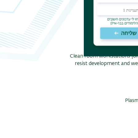
Clean room workstations fo
resist development and wet 
Plasm