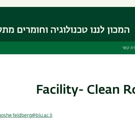
דילוג
דילוג
לתפריט
לתוכן
העיקרי
ניווט
ראשי
 לננו טכנולוגיה וחומרים מתקדמים
יצירת 
Facility- Clean 
oshe.feldberg@biu.ac.il