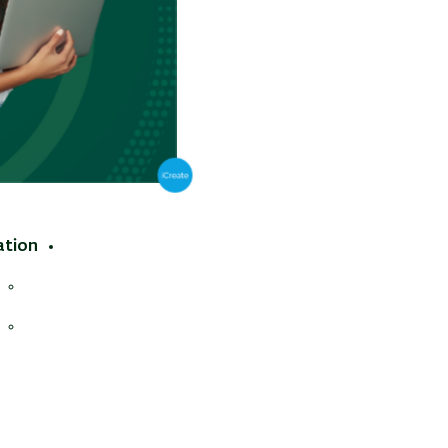
tions
ron beam
ation