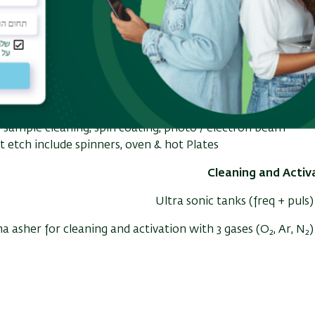
Class 100 Yellow room for photolithography
Class 1000 White rooms for etch and deposition
Class 10,000 White room
Working sta
r sample cleaning, spin coating, photo / elect
etch include
spinners, oven & hot Plates
Cleaning and Activ
Ultra sonic tanks (freq + puls)
a asher for cleaning and activation with 3 gases (O
, Ar, N
)
2
2