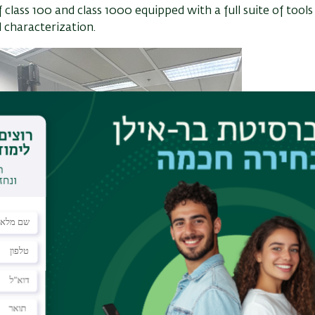
lass 100 and class 1000 equipped with a full suite of tools
 characterization.
Clean R