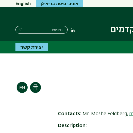
English
אוניברסיטת בר-אילן
המכון
חיפוש
חיפוש
Linkedin
חיפוש
יצירת קשר
הדפסה
Contacts:
Mr.
Moshe Feldberg,
m
Description: