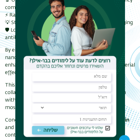
🔬 Up to a 4-fold increase in bacterial killing efficiency
compared to the free antibiotic
⚡ Rapid eradication of multidrug-resistant strains
💡 Strong fluorescence enabling real-time bioimaging
🛡️ Lower cytotoxicity compared to the pristine
antibiotics
By engineering 3–7 nm carbon-dot–antibiotic
nanocomposites, the researchers demonstrated
enhanced ROS generation and synergistic antibacterial
effects against resistant bacteria .
This work highlights the power of interdisciplinary
collaboration, merging nanotechnology innovation
with microbiological insight, to address one of the
most pressing challenges in global healthcare.
Congratulations to
Prof. Gedanken and Prof. Banin
and their teams on this important and impactful
contribution.