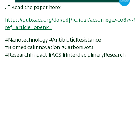
🔗 Read the paper here:
https://pubs.acs.org/doi/pdf/10.1021/acsomega.5c08753?
ref=article_openP…
#Nanotechnology #AntibioticResistance
#BiomedicalInnovation #CarbonDots
#ResearchImpact #ACS #InterdisciplinaryResearch