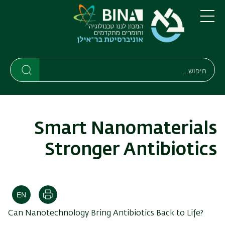
דילוג
דילוג
לתפריט
לתוכן
העיקרי
ניווט
תפריט
ראשי
חיפוש
חיפוש
חיפוש
Smart Nanomaterials
Stronger Antibiotics
הדפסה
Can Nanotechnology Bring Antibiotics Back to Life?