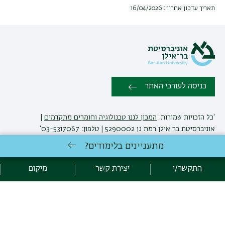
תאריך עדכון אחרון : 16/04/2026
כניסה לעורכי האתר
|
המכון לננו טכנולוגיה וחומרים מתקדמים
'כל הזכויות שמורות:
אוניברסיטת בר אילן רמת גן 5290002 | טלפון: 03-5317067'
יצירת קשר
מתעניינים בלימודים?
מיקום
יצירת קשר
התקשר/י
אגף תקשוב, אוניברסיטת בר-אילן
פיתוח:
מדיניות פרטיות
הצהרת נגישות
אקדימה בר-אילן