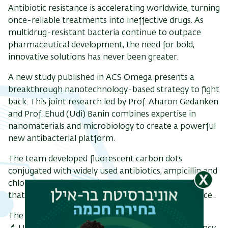
Antibiotic resistance is accelerating worldwide, turning
once-reliable treatments into ineffective drugs. As
multidrug-resistant bacteria continue to outpace
pharmaceutical development, the need for bold,
ריט
innovative solutions has never been greater.
שני
A new study published in ACS Omega presents a
breakthrough nanotechnology-based strategy to fight
back. This joint research led by Prof. Aharon Gedanken
and Prof. Ehud (Udi) Banin combines expertise in
nanomaterials and microbiology to create a powerful
new antibacterial platform.
The team developed fluorescent carbon dots
conjugated with widely used antibiotics, ampicillin and
chloramphenicol, forming nano-antibiotic hybrids
that significantly enhance antibacterial performance .
The results are striking: