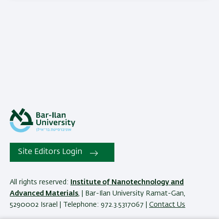
Site Editors Login
All rights reserved:
Institute of Nanotechnology and
Advanced Materials
, | Bar-Ilan University Ramat-Gan,
5290002 Israel | Telephone: 972.3.5317067 |
Contact Us