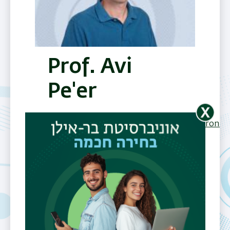
Prof. Avi
Pe'er
Center
Electromagnetism & Spintronics
(Research
Photonics
Quantum
Field)
Department
Department of
Physics
Telephone
972-3-531-7482
Email